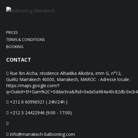
PRICES
TERMS & CONDITIONS
BOOKING
CONTACT
Rue Ibn Aïcha, résidence Alhadika Alkobra, imm G, n°12,
Guéliz Marrakech 40000, Marrakech, MAROC - Adresse locale :
https://maps.google.com/?
q=Ouled+El+Garn%2C+Eddachra&ftid=0xda5a984a40c82db:0xcb
+212 6 60996521 ( 24h/24h )
+212 5 24422946 (9:00 - 17:00)
info@marrakech-ballooning.com