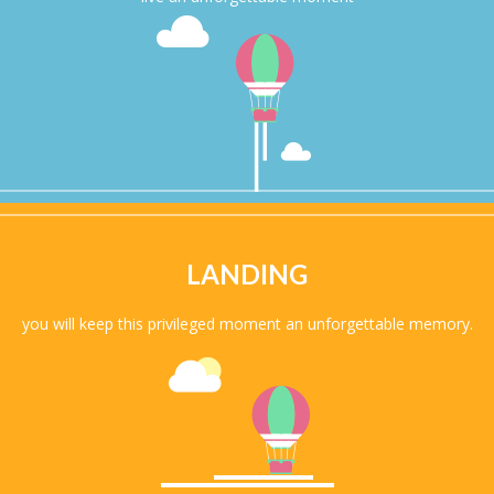
LANDING
you will keep this privileged moment an unforgettable memory.