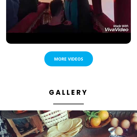
MORE VIDEOS
GALLERY