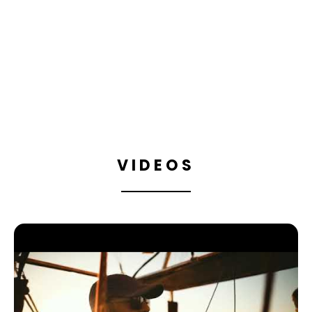
MARRAKECH DREAM
BALLOONING
BOOK
VIDEOS