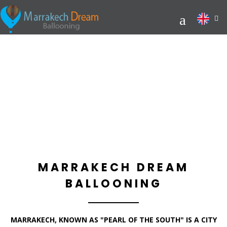
MARRAKECH DREAM
BALLOONING
MARRAKECH, KNOWN AS "PEARL OF THE SOUTH" IS A CITY