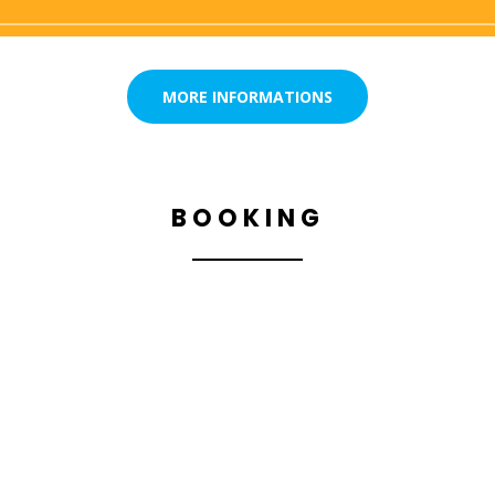
MORE INFORMATIONS
BOOKING
BOOK YOUR FLIGHT NOW,
FOR A DREAM SENSATION
WITH