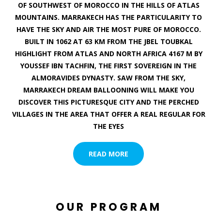
OF SOUTHWEST OF MOROCCO IN THE HILLS OF ATLAS
MOUNTAINS. MARRAKECH HAS THE PARTICULARITY TO
HAVE THE SKY AND AIR THE MOST PURE OF MOROCCO.
BUILT IN 1062 AT 63 KM FROM THE JBEL TOUBKAL
HIGHLIGHT FROM ATLAS AND NORTH AFRICA 4167 M BY
YOUSSEF IBN TACHFIN, THE FIRST SOVEREIGN IN THE
ALMORAVIDES DYNASTY. SAW FROM THE SKY,
MARRAKECH DREAM BALLOONING WILL MAKE YOU
DISCOVER THIS PICTURESQUE CITY AND THE PERCHED
VILLAGES IN THE AREA THAT OFFER A REAL REGULAR FOR
THE EYES
READ MORE
OUR PROGRAM