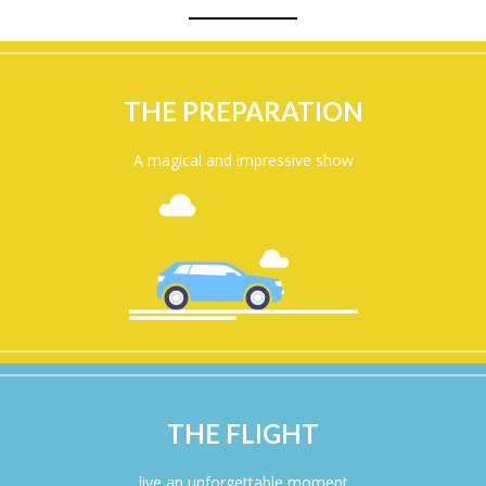
THE PREPARATION
A magical and impressive show
THE FLIGHT
live an unforgettable moment