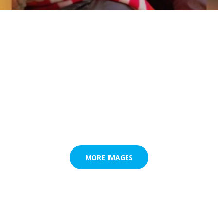
MORE IMAGES